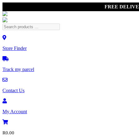
FREE DELIV
Store Finder
Track my parcel
Contact Us
My Account
R
0.00