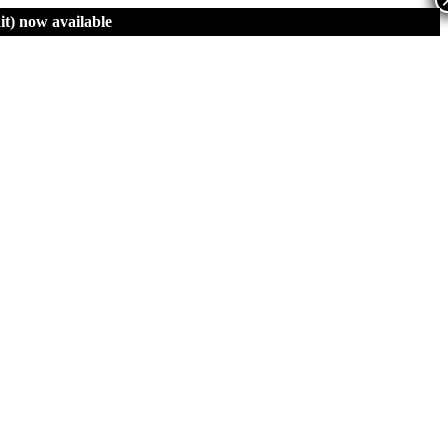
t)
now available