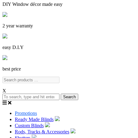
DIY Window décor made easy
2 year warranty
easy D.I.Y
best price
X
Search
Promotions
Ready Made Blinds
Custom Blinds
Rods, Tracks & Accessories
Shutters