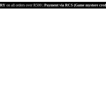
ERY
on all orders over R500 |
Payment via
RCS (Game mystore credi