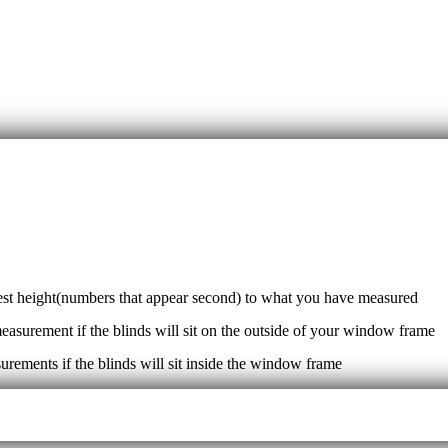
sest height(numbers that appear second) to what you have measured
measurement if the blinds will sit on the outside of your window frame
surements if the blinds will sit inside the window frame