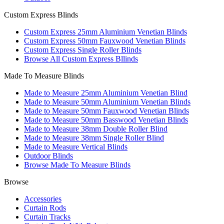
Custom Express Blinds
Custom Express 25mm Aluminium Venetian Blinds
Custom Express 50mm Fauxwood Venetian Blinds
Custom Express Single Roller Blinds
Browse All Custom Express Bllinds
Made To Measure Blinds
Made to Measure 25mm Aluminium Venetian Blind
Made to Measure 50mm Aluminium Venetian Blinds
Made to Measure 50mm Fauxwood Venetian Blinds
Made to Measure 50mm Basswood Venetian Blinds
Made to Measure 38mm Double Roller Blind
Made to Measure 38mm Single Roller Blind
Made to Measure Vertical Blinds
Outdoor Blinds
Browse Made To Measure Blinds
Browse
Accessories
Curtain Rods
Curtain Tracks