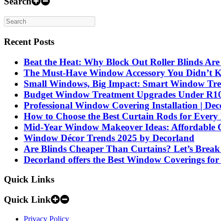
Search
Recent Posts
Beat the Heat: Why Block Out Roller Blinds Ar
The Must-Have Window Accessory You Didn’t 
Small Windows, Big Impact: Smart Window Treat
Budget Window Treatment Upgrades Under R1000
Professional Window Covering Installation | De
How to Choose the Best Curtain Rods for Ever
Mid-Year Window Makeover Ideas: Affordable C
Window Décor Trends 2025 by Decorland
Are Blinds Cheaper Than Curtains? Let’s Break
Decorland offers the Best Window Coverings for
Quick Links
Quick Link
Privacy Policy