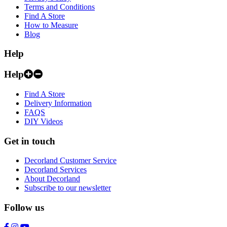
Terms and Conditions
Find A Store
How to Measure
Blog
Help
Help
Find A Store
Delivery Information
FAQS
DIY Videos
Get in touch
Decorland Customer Service
Decorland Services
About Decorland
Subscribe to our newsletter
Follow us