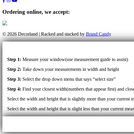
Ordering online, we accept:
© 2026 Decorland | Racked and stacked by
Brand Candy
Step 1:
Measure your window(use measurement guide to assist)
Step 2:
Take down your measurements in width and height
Step 3:
Select the drop down menu that says “select size”
Step 4:
Find your closest width(numbers that appear first) and clo
Select the width and height that is slightly more than your current 
Select the width and height that is slight less than your current mea