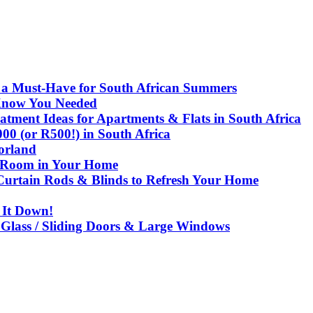
e a Must-Have for South African Summers
Know You Needed
ment Ideas for Apartments & Flats in South Africa
 (or R500!) in South Africa
corland
y Room in Your Home
urtain Rods & Blinds to Refresh Your Home
 It Down!
 Glass / Sliding Doors & Large Windows