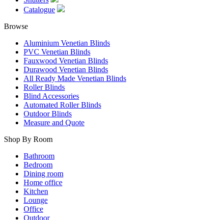
Catalogue
Browse
Aluminium Venetian Blinds
PVC Venetian Blinds
Fauxwood Venetian Blinds
Durawood Venetian Blinds
All Ready Made Venetian Blinds
Roller Blinds
Blind Accessories
Automated Roller Blinds
Outdoor Blinds
Measure and Quote
Shop By Room
Bathroom
Bedroom
Dining room
Home office
Kitchen
Lounge
Office
Outdoor