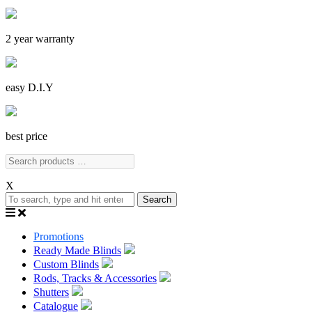
2 year warranty
easy D.I.Y
best price
X
Search
Promotions
Ready Made Blinds
Custom Blinds
Rods, Tracks & Accessories
Shutters
Catalogue