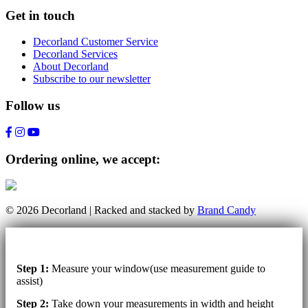
Get in touch
Decorland Customer Service
Decorland Services
About Decorland
Subscribe to our newsletter
Follow us
Ordering online, we accept:
© 2026 Decorland | Racked and stacked by
Brand Candy
Step 1:
Measure your window(use measurement guide to
assist)
Step 2:
Take down your measurements in width and height