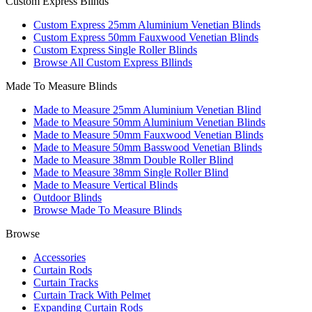
Custom Express Blinds
Custom Express 25mm Aluminium Venetian Blinds
Custom Express 50mm Fauxwood Venetian Blinds
Custom Express Single Roller Blinds
Browse All Custom Express Bllinds
Made To Measure Blinds
Made to Measure 25mm Aluminium Venetian Blind
Made to Measure 50mm Aluminium Venetian Blinds
Made to Measure 50mm Fauxwood Venetian Blinds
Made to Measure 50mm Basswood Venetian Blinds
Made to Measure 38mm Double Roller Blind
Made to Measure 38mm Single Roller Blind
Made to Measure Vertical Blinds
Outdoor Blinds
Browse Made To Measure Blinds
Browse
Accessories
Curtain Rods
Curtain Tracks
Curtain Track With Pelmet
Expanding Curtain Rods