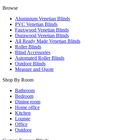
Browse
Aluminium Venetian Blinds
PVC Venetian Blinds
Fauxwood Venetian Blinds
Durawood Venetian Blinds
All Ready Made Venetian Blinds
Roller Blinds
Blind Accessories
Automated Roller Blinds
Outdoor Blinds
Measure and Quote
Shop By Room
Bathroom
Bedroom
Dining room
Home office
Kitchen
Lounge
Office
Outdoor