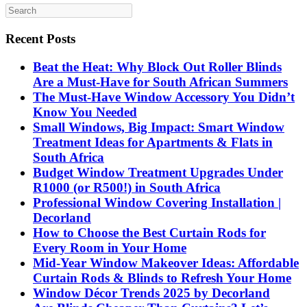
Recent Posts
Beat the Heat: Why Block Out Roller Blinds
Are a Must-Have for South African Summers
The Must-Have Window Accessory You Didn’t
Know You Needed
Small Windows, Big Impact: Smart Window
Treatment Ideas for Apartments & Flats in
South Africa
Budget Window Treatment Upgrades Under
R1000 (or R500!) in South Africa
Professional Window Covering Installation |
Decorland
How to Choose the Best Curtain Rods for
Every Room in Your Home
Mid-Year Window Makeover Ideas: Affordable
Curtain Rods & Blinds to Refresh Your Home
Window Décor Trends 2025 by Decorland